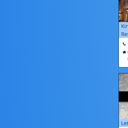
Ki
Re
Le