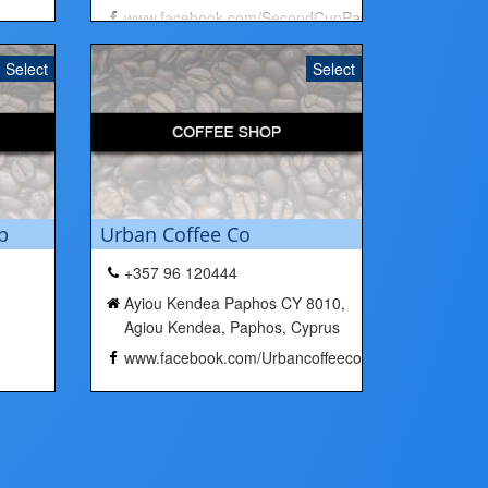
www.facebook.com/SecondCupPaphos/
Select
Select
p
Urban Coffee Co
+357 96 120444
Ayiou Kendea Paphos CY 8010,
Agiou Kendea, Paphos, Cyprus
www.facebook.com/Urbancoffeeco/