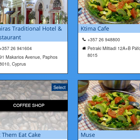
niras Traditional Hotel &
Ktima Cafe
staurant
+357 26 948800
+357 26 941604
Petraki Miltiadi 12A+B Páf
8015
91 Makarios Avenue, Paphos
8010, Cyprus
Select
t Them Eat Cake
Muse