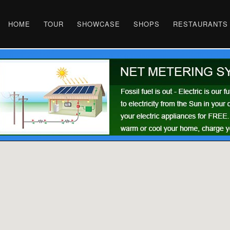
HOME
TOUR
SHOWCASE
SHOPS
RESTAURANTS