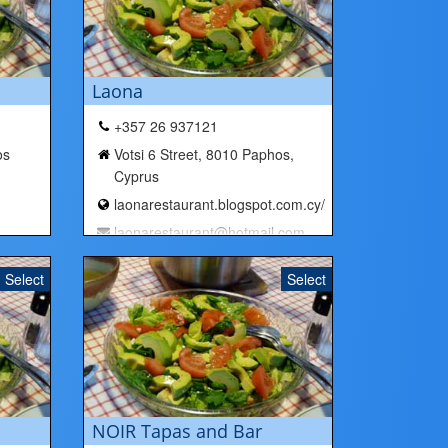
Laona
+357 26 937121
os
Votsi 6 Street, 8010 Paphos,
Cyprus
laonarestaurant.blogspot.com.cy/
laonarestaurant@hotmail.com
Select
Select
NOIR Tapas and Bar