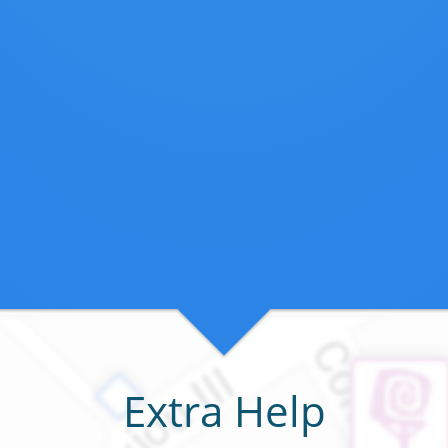
Extra Help