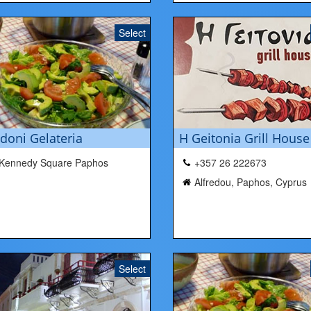
Select
doni Gelateria
H Geitonia Grill House
Kennedy Square Paphos
+357 26 222673
Alfredou, Paphos, Cyprus
Select