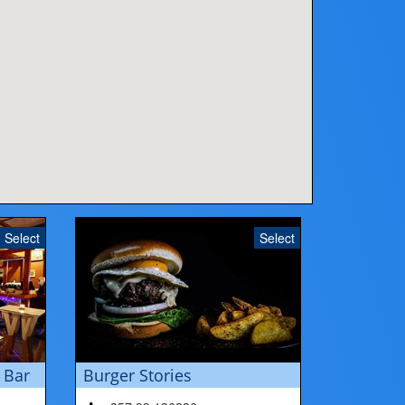
Select
Select
 Bar
Burger Stories