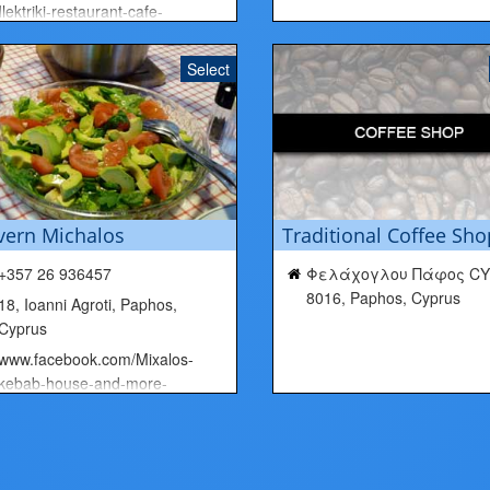
Ilektriki-restaurant-cafe-
266652683452111/
Select
vern Michalos
Traditional Coffee Sho
+357 26 936457
Φελάχογλου Πάφος CY
8016, Paphos, Cyprus
18, Ioanni Agroti, Paphos,
Cyprus
www.facebook.com/Mixalos-
kebab-house-and-more-
1456620141289395/