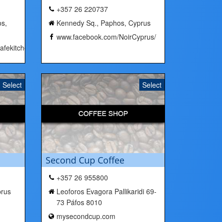
+357 26 220737
s,
Kennedy Sq., Paphos, Cyprus
www.facebook.com/NoirCyprus/
fekitchenbar/
Select
Select
Second Cup Coffee
+357 26 955800
prus
Leoforos Evagora Pallikaridi 69-
73 Páfos 8010
mysecondcup.com