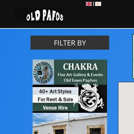
EN
EL
FILTER BY