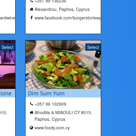
+357 99 136236
Alexandrou, Paphos, Cyprus
ardwine/
www.facebook.com/burgerstoriess/
Select
Select
isine
Dim Sum Yum
+357 96 102909
010,
Afroditis & MIAOULI CY 8015,
Paphos, Cyprus
www.foody.com.cy